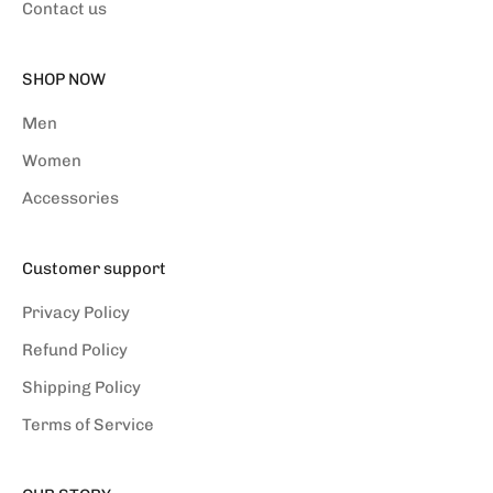
Contact us
SHOP NOW
Men
Women
Accessories
Customer support
Privacy Policy
Refund Policy
Shipping Policy
Terms of Service