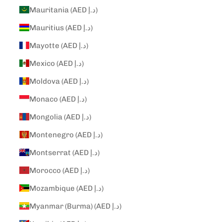
Mauritania (AED د.إ)
Mauritius (AED د.إ)
Mayotte (AED د.إ)
Mexico (AED د.إ)
Moldova (AED د.إ)
Monaco (AED د.إ)
Mongolia (AED د.إ)
Montenegro (AED د.إ)
Montserrat (AED د.إ)
Morocco (AED د.إ)
Mozambique (AED د.إ)
Myanmar (Burma) (AED د.إ)