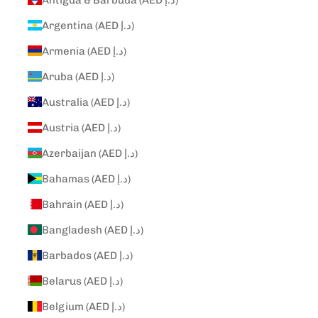
Argentina (AED د.إ)
Armenia (AED د.إ)
Aruba (AED د.إ)
Australia (AED د.إ)
Austria (AED د.إ)
Azerbaijan (AED د.إ)
Bahamas (AED د.إ)
Bahrain (AED د.إ)
Bangladesh (AED د.إ)
Barbados (AED د.إ)
Belarus (AED د.إ)
Belgium (AED د.إ)