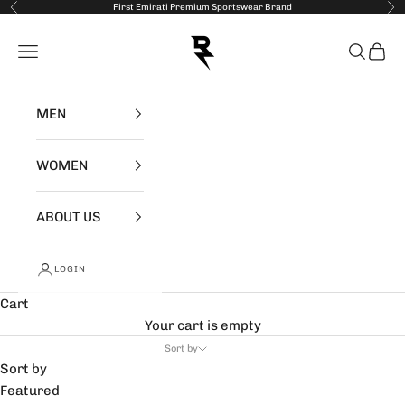
Skip to content
First Emirati Premium Sportswear Brand
Previous
Nex
RZIST
Open navigation menu
Open se
Open 
MEN
WOMEN
ABOUT US
LOGIN
Cart
Your cart is empty
Sort by
Sort by
Featured