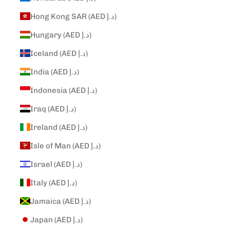
Hong Kong SAR (AED د.إ)
Hungary (AED د.إ)
Iceland (AED د.إ)
India (AED د.إ)
Indonesia (AED د.إ)
Iraq (AED د.إ)
Ireland (AED د.إ)
Isle of Man (AED د.إ)
Israel (AED د.إ)
Italy (AED د.إ)
Jamaica (AED د.إ)
Japan (AED د.إ)