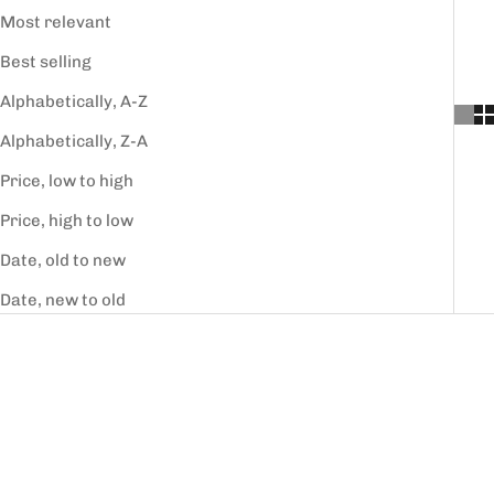
Most relevant
Best selling
Alphabetically, A-Z
Alphabetically, Z-A
Price, low to high
Price, high to low
Date, old to new
Date, new to old
SAVE 30%