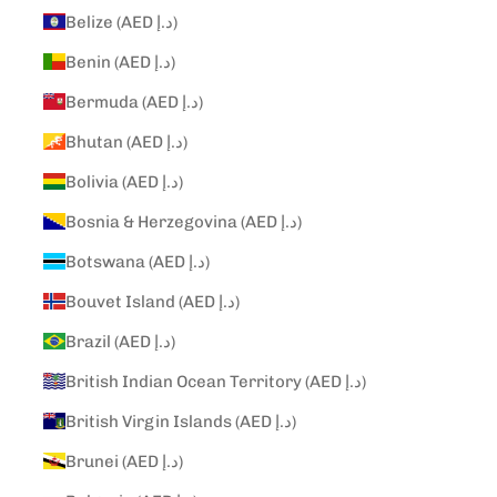
Belize (AED د.إ)
Benin (AED د.إ)
Bermuda (AED د.إ)
Bhutan (AED د.إ)
Bolivia (AED د.إ)
Bosnia & Herzegovina (AED د.إ)
Botswana (AED د.إ)
Bouvet Island (AED د.إ)
Brazil (AED د.إ)
British Indian Ocean Territory (AED د.إ)
British Virgin Islands (AED د.إ)
Brunei (AED د.إ)