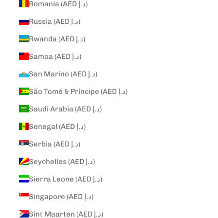
Romania (AED د.إ)
Russia (AED د.إ)
Rwanda (AED د.إ)
Samoa (AED د.إ)
San Marino (AED د.إ)
São Tomé & Príncipe (AED د.إ)
Saudi Arabia (AED د.إ)
Senegal (AED د.إ)
Serbia (AED د.إ)
Seychelles (AED د.إ)
Sierra Leone (AED د.إ)
Singapore (AED د.إ)
Sint Maarten (AED د.إ)