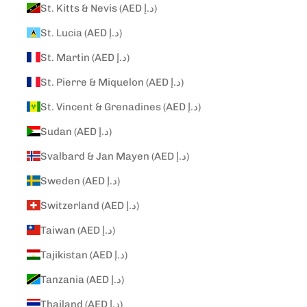
St. Kitts & Nevis (AED د.إ)
St. Lucia (AED د.إ)
St. Martin (AED د.إ)
St. Pierre & Miquelon (AED د.إ)
St. Vincent & Grenadines (AED د.إ)
Sudan (AED د.إ)
Svalbard & Jan Mayen (AED د.إ)
Sweden (AED د.إ)
Switzerland (AED د.إ)
Taiwan (AED د.إ)
Tajikistan (AED د.إ)
Tanzania (AED د.إ)
Thailand (AED د.إ)