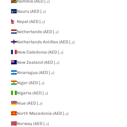
Namibia (AED د.إ)
Nauru (AED د.إ)
Nepal (AED د.إ)
Netherlands (AED د.إ)
Netherlands Antilles (AED د.إ)
New Caledonia (AED د.إ)
New Zealand (AED د.إ)
Nicaragua (AED د.إ)
Niger (AED د.إ)
Nigeria (AED د.إ)
Niue (AED د.إ)
North Macedonia (AED د.إ)
Norway (AED د.إ)