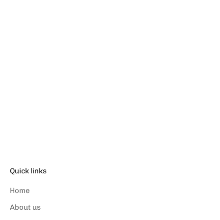
Choose options
CASUAL SHORTS -
OVERTURE
Sale price
د.إ.‏169.00
Quick links
Home
About us