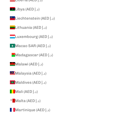
Libya (AED د.إ)
Liechtenstein (AED د.إ)
Lithuania (AED د.إ)
Luxembourg (AED د.إ)
Macao SAR (AED د.إ)
Madagascar (AED د.إ)
Malawi (AED د.إ)
Malaysia (AED د.إ)
Maldives (AED د.إ)
Mali (AED د.إ)
Malta (AED د.إ)
Martinique (AED د.إ)