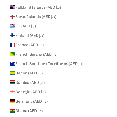
Falkland Islands (AED د.إ)
Faroe Islands (AED د.إ)
Fiji (AED د.إ)
Finland (AED د.إ)
France (AED د.إ)
French Guiana (AED د.إ)
French Southern Territories (AED د.إ)
Gabon (AED د.إ)
Gambia (AED د.إ)
Georgia (AED د.إ)
Germany (AED د.إ)
Ghana (AED د.إ)