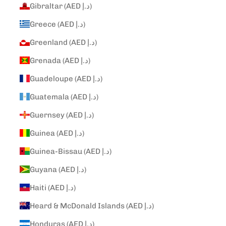
Gibraltar (AED د.إ)
Greece (AED د.إ)
Greenland (AED د.إ)
Grenada (AED د.إ)
Guadeloupe (AED د.إ)
Guatemala (AED د.إ)
Guernsey (AED د.إ)
Guinea (AED د.إ)
Guinea-Bissau (AED د.إ)
Guyana (AED د.إ)
Haiti (AED د.إ)
Heard & McDonald Islands (AED د.إ)
Honduras (AED د.إ)