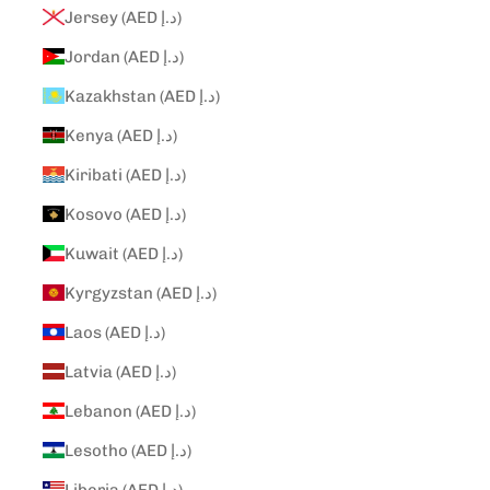
Jersey (AED د.إ)
Jordan (AED د.إ)
Kazakhstan (AED د.إ)
Kenya (AED د.إ)
Kiribati (AED د.إ)
Kosovo (AED د.إ)
Kuwait (AED د.إ)
Kyrgyzstan (AED د.إ)
Laos (AED د.إ)
Latvia (AED د.إ)
Lebanon (AED د.إ)
Lesotho (AED د.إ)
Liberia (AED د.إ)