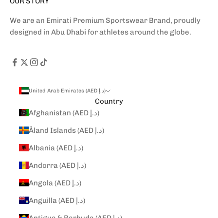
OUR STORY
We are an Emirati Premium Sportswear Brand, proudly
designed in Abu Dhabi for athletes around the globe.
United Arab Emirates (AED د.إ)
Country
Afghanistan (AED د.إ)
Åland Islands (AED د.إ)
Albania (AED د.إ)
Andorra (AED د.إ)
Angola (AED د.إ)
Anguilla (AED د.إ)
Antigua & Barbuda (AED د.إ)