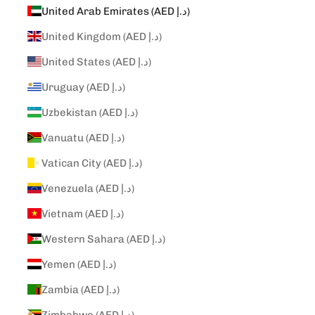
United Arab Emirates (AED د.إ)
United Kingdom (AED د.إ)
United States (AED د.إ)
Uruguay (AED د.إ)
Uzbekistan (AED د.إ)
Vanuatu (AED د.إ)
Vatican City (AED د.إ)
Venezuela (AED د.إ)
Vietnam (AED د.إ)
Western Sahara (AED د.إ)
Yemen (AED د.إ)
Zambia (AED د.إ)
Zimbabwe (AED د.إ)