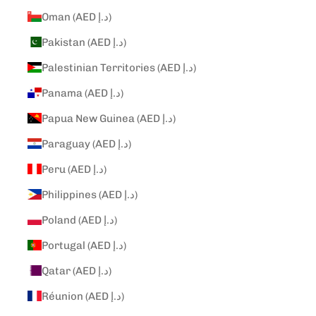
Oman (AED د.إ)
Pakistan (AED د.إ)
Palestinian Territories (AED د.إ)
Panama (AED د.إ)
Papua New Guinea (AED د.إ)
Paraguay (AED د.إ)
Peru (AED د.إ)
Philippines (AED د.إ)
Poland (AED د.إ)
Portugal (AED د.إ)
Qatar (AED د.إ)
Réunion (AED د.إ)