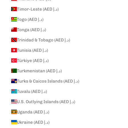
Timor-Leste (AED د.إ)
Togo (AED د.إ)
Tonga (AED د.إ)
Trinidad & Tobago (AED د.إ)
Tunisia (AED د.إ)
Türkiye (AED د.إ)
Turkmenistan (AED د.إ)
Turks & Caicos Islands (AED د.إ)
Tuvalu (AED د.إ)
U.S. Outlying Islands (AED د.إ)
Uganda (AED د.إ)
Ukraine (AED د.إ)