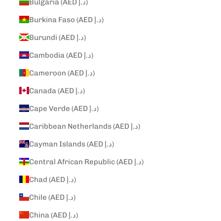
Bulgaria (AED د.إ)
Burkina Faso (AED د.إ)
Burundi (AED د.إ)
Cambodia (AED د.إ)
Cameroon (AED د.إ)
Canada (AED د.إ)
Cape Verde (AED د.إ)
Caribbean Netherlands (AED د.إ)
Cayman Islands (AED د.إ)
Central African Republic (AED د.إ)
Chad (AED د.إ)
Chile (AED د.إ)
China (AED د.إ)