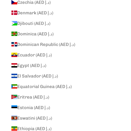
Czechia (AED د.إ)
Denmark (AED د.إ)
Djibouti (AED د.إ)
Dominica (AED د.إ)
Dominican Republic (AED د.إ)
Ecuador (AED د.إ)
Egypt (AED د.إ)
El Salvador (AED د.إ)
Equatorial Guinea (AED د.إ)
Eritrea (AED د.إ)
Estonia (AED د.إ)
Eswatini (AED د.إ)
Ethiopia (AED د.إ)