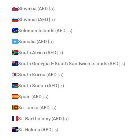
Slovakia (AED د.إ)
Slovenia (AED د.إ)
Solomon Islands (AED د.إ)
Somalia (AED د.إ)
South Africa (AED د.إ)
South Georgia & South Sandwich Islands (AED د.إ)
South Korea (AED د.إ)
South Sudan (AED د.إ)
Spain (AED د.إ)
Sri Lanka (AED د.إ)
St. Barthélemy (AED د.إ)
St. Helena (AED د.إ)