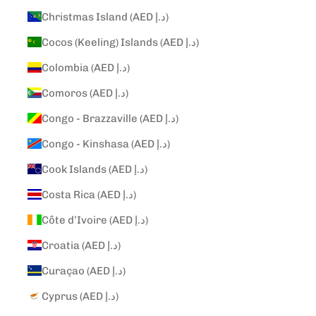
Christmas Island (AED د.إ)
Cocos (Keeling) Islands (AED د.إ)
Colombia (AED د.إ)
Comoros (AED د.إ)
Congo - Brazzaville (AED د.إ)
Congo - Kinshasa (AED د.إ)
Cook Islands (AED د.إ)
Costa Rica (AED د.إ)
Côte d’Ivoire (AED د.إ)
Croatia (AED د.إ)
Curaçao (AED د.إ)
Cyprus (AED د.إ)