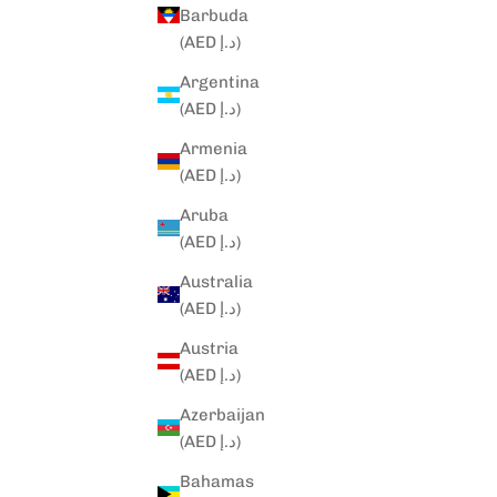
Barbuda
(AED د.إ)
Argentina
(AED د.إ)
Armenia
(AED د.إ)
Aruba
(AED د.إ)
Australia
(AED د.إ)
Austria
(AED د.إ)
Azerbaijan
(AED د.إ)
Bahamas