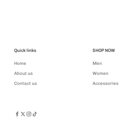
(5.0)
Quick links
SHOP NOW
Home
Men
About us
Women
Contact us
Accessories