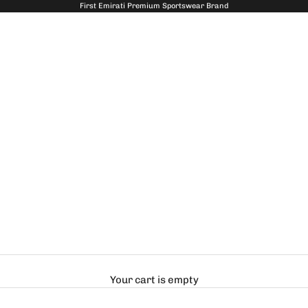
First Emirati Premium Sportswear Brand
Your cart is empty