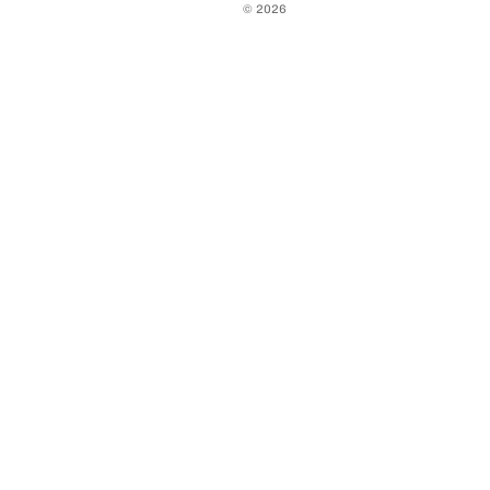
© 2026