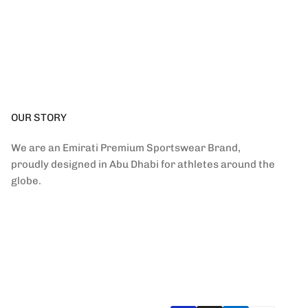
OUR STORY
We are an Emirati Premium Sportswear Brand,
proudly designed in Abu Dhabi for athletes around the
globe.