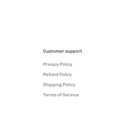
(5.0)
Customer support
Privacy Policy
Refund Policy
Shipping Policy
Terms of Service