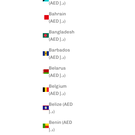
(AED د.إ)
Bahrain
(AED د.إ)
Bangladesh
(AED د.إ)
Barbados
(AED د.إ)
Belarus
(AED د.إ)
Belgium
(AED د.إ)
Belize (AED
د.إ)
Benin (AED
د.إ)