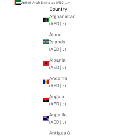
United Arab Emirates (AED د.إ)
Country
Afghanistan
(AED د.إ)
Åland
Islands
(AED د.إ)
Albania
(AED د.إ)
Andorra
(AED د.إ)
Angola
(AED د.إ)
Anguilla
(AED د.إ)
Antigua &