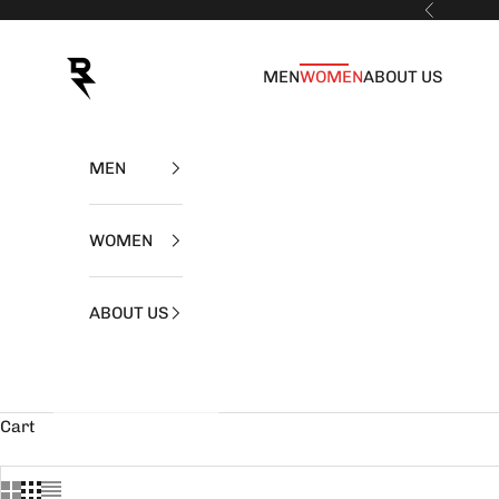
Skip to content
Previous
RZIST
MEN
WOMEN
ABOUT US
MEN
WOMEN
ABOUT US
Cart