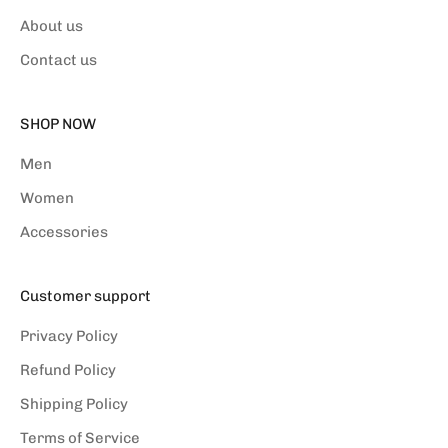
About us
Contact us
SHOP NOW
Men
Women
Accessories
Customer support
Privacy Policy
Refund Policy
Shipping Policy
Terms of Service