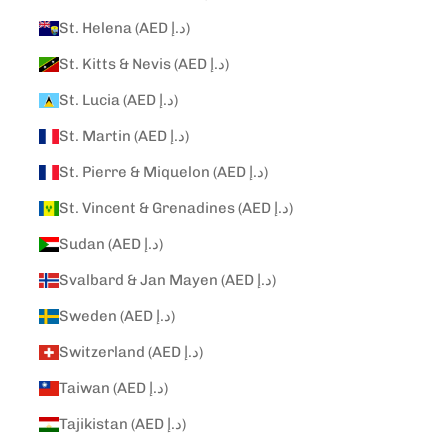
St. Helena (AED د.إ)
St. Kitts & Nevis (AED د.إ)
St. Lucia (AED د.إ)
St. Martin (AED د.إ)
St. Pierre & Miquelon (AED د.إ)
St. Vincent & Grenadines (AED د.إ)
Sudan (AED د.إ)
Svalbard & Jan Mayen (AED د.إ)
Sweden (AED د.إ)
Switzerland (AED د.إ)
Taiwan (AED د.إ)
Tajikistan (AED د.إ)