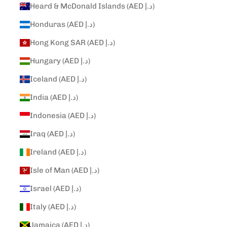
Heard & McDonald Islands (AED د.إ)
Honduras (AED د.إ)
Hong Kong SAR (AED د.إ)
Hungary (AED د.إ)
Iceland (AED د.إ)
India (AED د.إ)
Indonesia (AED د.إ)
Iraq (AED د.إ)
Ireland (AED د.إ)
Isle of Man (AED د.إ)
Israel (AED د.إ)
Italy (AED د.إ)
Jamaica (AED د.إ)