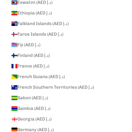
Eswatini (AED د.إ)
Ethiopia (AED د.إ)
Falkland Islands (AED د.إ)
Faroe Islands (AED د.إ)
Fiji (AED د.إ)
Finland (AED د.إ)
France (AED د.إ)
French Guiana (AED د.إ)
French Southern Territories (AED د.إ)
Gabon (AED د.إ)
Gambia (AED د.إ)
Georgia (AED د.إ)
Germany (AED د.إ)