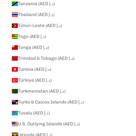
Tanzania (AED د.إ)
Thailand (AED د.إ)
Timor-Leste (AED د.إ)
Togo (AED د.إ)
Tonga (AED د.إ)
Trinidad & Tobago (AED د.إ)
Tunisia (AED د.إ)
Türkiye (AED د.إ)
Turkmenistan (AED د.إ)
Turks & Caicos Islands (AED د.إ)
Tuvalu (AED د.إ)
U.S. Outlying Islands (AED د.إ)
Uganda (AED د.إ)