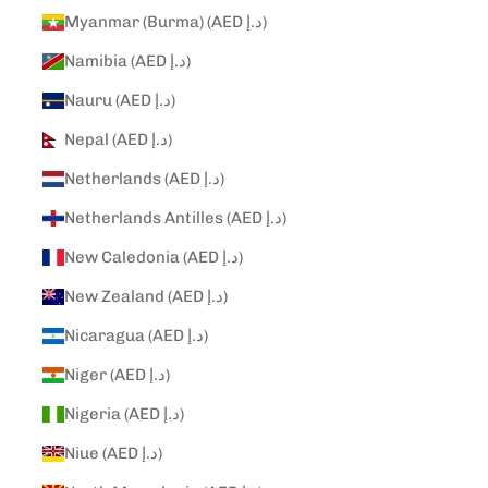
Myanmar (Burma) (AED د.إ)
Namibia (AED د.إ)
Nauru (AED د.إ)
Nepal (AED د.إ)
Netherlands (AED د.إ)
Netherlands Antilles (AED د.إ)
New Caledonia (AED د.إ)
New Zealand (AED د.إ)
Nicaragua (AED د.إ)
Niger (AED د.إ)
Nigeria (AED د.إ)
Niue (AED د.إ)