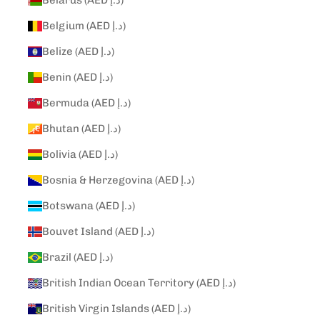
Belarus (AED د.إ)
Belgium (AED د.إ)
Belize (AED د.إ)
Benin (AED د.إ)
Bermuda (AED د.إ)
Bhutan (AED د.إ)
Bolivia (AED د.إ)
Bosnia & Herzegovina (AED د.إ)
Botswana (AED د.إ)
Bouvet Island (AED د.إ)
Brazil (AED د.إ)
British Indian Ocean Territory (AED د.إ)
British Virgin Islands (AED د.إ)