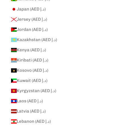
Japan (AED د.إ)
Jersey (AED د.إ)
Jordan (AED د.إ)
Kazakhstan (AED د.إ)
Kenya (AED د.إ)
Kiribati (AED د.إ)
Kosovo (AED د.إ)
Kuwait (AED د.إ)
Kyrgyzstan (AED د.إ)
Laos (AED د.إ)
Latvia (AED د.إ)
Lebanon (AED د.إ)