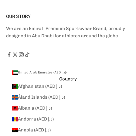
OUR STORY
We are an Emirati Premium Sportswear Brand, proudly
designed in Abu Dhabi for athletes around the globe.
United Arab Emirates (AED د.إ)
Country
Afghanistan (AED د.إ)
Åland Islands (AED د.إ)
Albania (AED د.إ)
Andorra (AED د.إ)
Angola (AED د.إ)