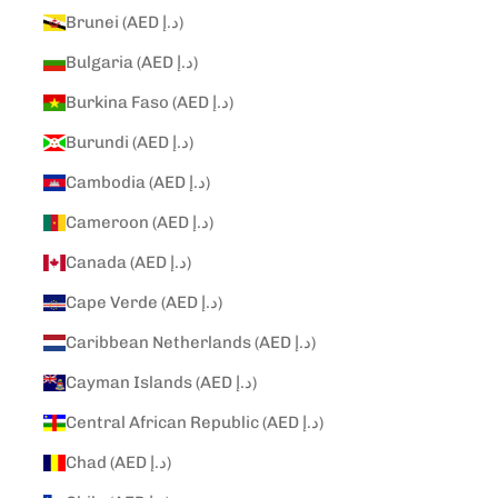
Brunei (AED د.إ)
Bulgaria (AED د.إ)
Burkina Faso (AED د.إ)
Burundi (AED د.إ)
Cambodia (AED د.إ)
Cameroon (AED د.إ)
Canada (AED د.إ)
Cape Verde (AED د.إ)
Caribbean Netherlands (AED د.إ)
Cayman Islands (AED د.إ)
Central African Republic (AED د.إ)
Chad (AED د.إ)