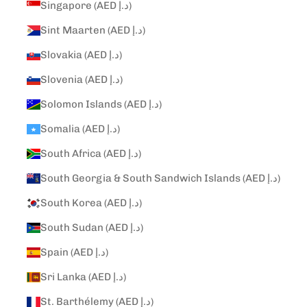
Singapore (AED د.إ)
Sint Maarten (AED د.إ)
Slovakia (AED د.إ)
Slovenia (AED د.إ)
Solomon Islands (AED د.إ)
Somalia (AED د.إ)
South Africa (AED د.إ)
South Georgia & South Sandwich Islands (AED د.إ)
South Korea (AED د.إ)
South Sudan (AED د.إ)
Spain (AED د.إ)
Sri Lanka (AED د.إ)
St. Barthélemy (AED د.إ)