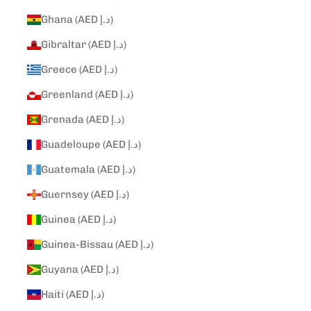
Ghana (AED د.إ)
Gibraltar (AED د.إ)
Greece (AED د.إ)
Greenland (AED د.إ)
Grenada (AED د.إ)
Guadeloupe (AED د.إ)
Guatemala (AED د.إ)
Guernsey (AED د.إ)
Guinea (AED د.إ)
Guinea-Bissau (AED د.إ)
Guyana (AED د.إ)
Haiti (AED د.إ)