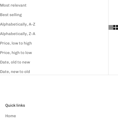
Most relevant
Best selling
Alphabetically, A-Z
Alphabetically, Z-A
Price, low to high
Price, high to low
Date, old to new
Date, new to old
Quick links
Home