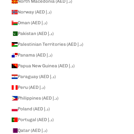
North Macedonia (AED د.إ)
Norway (AED د.إ)
Oman (AED د.إ)
Pakistan (AED د.إ)
Palestinian Territories (AED د.إ)
Panama (AED د.إ)
Papua New Guinea (AED د.إ)
Paraguay (AED د.إ)
Peru (AED د.إ)
Philippines (AED د.إ)
Poland (AED د.إ)
Portugal (AED د.إ)
Qatar (AED د.إ)