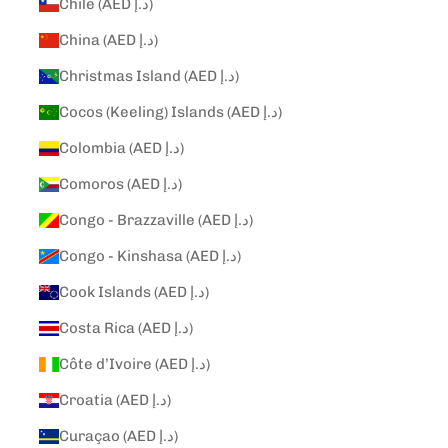
Chile (AED د.إ)
China (AED د.إ)
Christmas Island (AED د.إ)
Cocos (Keeling) Islands (AED د.إ)
Colombia (AED د.إ)
Comoros (AED د.إ)
Congo - Brazzaville (AED د.إ)
Congo - Kinshasa (AED د.إ)
Cook Islands (AED د.إ)
Costa Rica (AED د.إ)
Côte d’Ivoire (AED د.إ)
Croatia (AED د.إ)
Curaçao (AED د.إ)