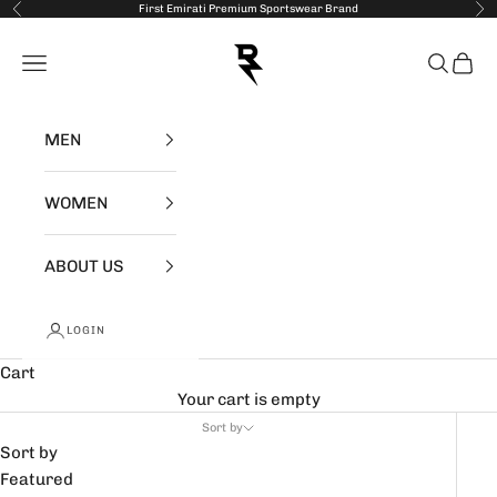
Skip to content
First Emirati Premium Sportswear Brand
Previous
Nex
RZIST
Open navigation menu
Open se
Open 
MEN
WOMEN
ABOUT US
LOGIN
Cart
Your cart is empty
Sort by
Sort by
Featured