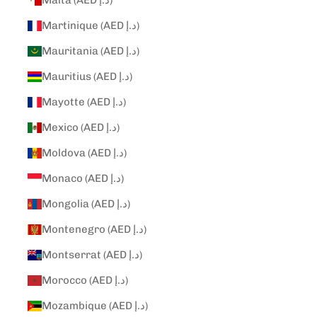
Malta (AED د.إ)
Martinique (AED د.إ)
Mauritania (AED د.إ)
Mauritius (AED د.إ)
Mayotte (AED د.إ)
Mexico (AED د.إ)
Moldova (AED د.إ)
Monaco (AED د.إ)
Mongolia (AED د.إ)
Montenegro (AED د.إ)
Montserrat (AED د.إ)
Morocco (AED د.إ)
Mozambique (AED د.إ)