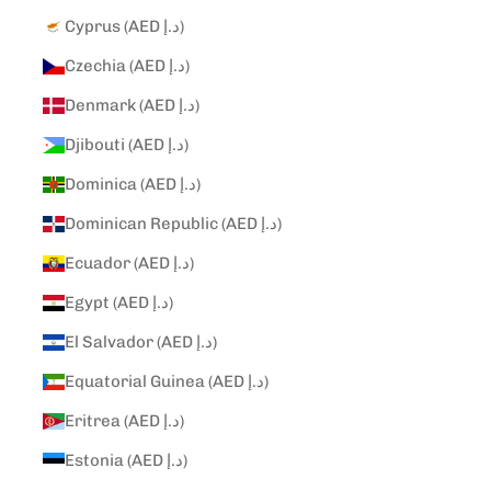
Cyprus (AED د.إ)
Czechia (AED د.إ)
Denmark (AED د.إ)
Djibouti (AED د.إ)
Dominica (AED د.إ)
Dominican Republic (AED د.إ)
Ecuador (AED د.إ)
Egypt (AED د.إ)
El Salvador (AED د.إ)
Equatorial Guinea (AED د.إ)
Eritrea (AED د.إ)
Estonia (AED د.إ)