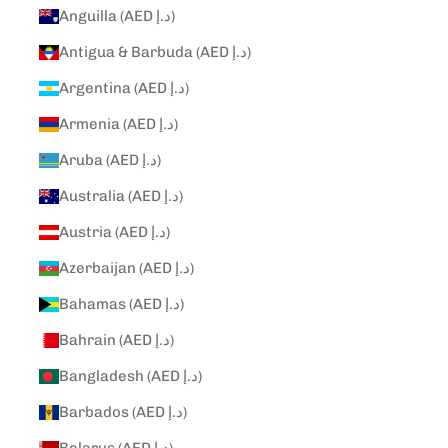
Anguilla (AED د.إ)
Antigua & Barbuda (AED د.إ)
Argentina (AED د.إ)
Armenia (AED د.إ)
Aruba (AED د.إ)
Australia (AED د.إ)
Austria (AED د.إ)
Azerbaijan (AED د.إ)
Bahamas (AED د.إ)
Bahrain (AED د.إ)
Bangladesh (AED د.إ)
Barbados (AED د.إ)