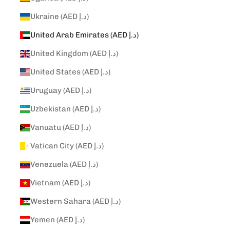
Ukraine (AED د.إ)
United Arab Emirates (AED د.إ)
United Kingdom (AED د.إ)
United States (AED د.إ)
Uruguay (AED د.إ)
Uzbekistan (AED د.إ)
Vanuatu (AED د.إ)
Vatican City (AED د.إ)
Venezuela (AED د.إ)
Vietnam (AED د.إ)
Western Sahara (AED د.إ)
Yemen (AED د.إ)