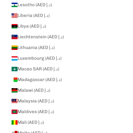
Lesotho (AED د.إ)
Liberia (AED د.إ)
Libya (AED د.إ)
Liechtenstein (AED د.إ)
Lithuania (AED د.إ)
Luxembourg (AED د.إ)
Macao SAR (AED د.إ)
Madagascar (AED د.إ)
Malawi (AED د.إ)
Malaysia (AED د.إ)
Maldives (AED د.إ)
Mali (AED د.إ)