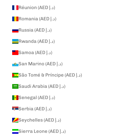
Réunion (AED د.إ)
Romania (AED د.إ)
Russia (AED د.إ)
Rwanda (AED د.إ)
Samoa (AED د.إ)
San Marino (AED د.إ)
São Tomé & Príncipe (AED د.إ)
Saudi Arabia (AED د.إ)
Senegal (AED د.إ)
Serbia (AED د.إ)
Seychelles (AED د.إ)
Sierra Leone (AED د.إ)