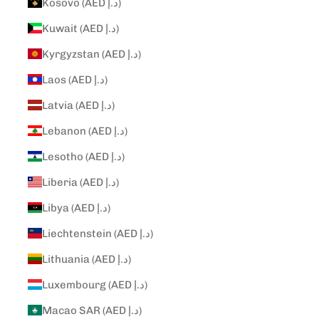
Kosovo (AED د.إ)
Kuwait (AED د.إ)
Kyrgyzstan (AED د.إ)
Laos (AED د.إ)
Latvia (AED د.إ)
Lebanon (AED د.إ)
Lesotho (AED د.إ)
Liberia (AED د.إ)
Libya (AED د.إ)
Liechtenstein (AED د.إ)
Lithuania (AED د.إ)
Luxembourg (AED د.إ)
Macao SAR (AED د.إ)