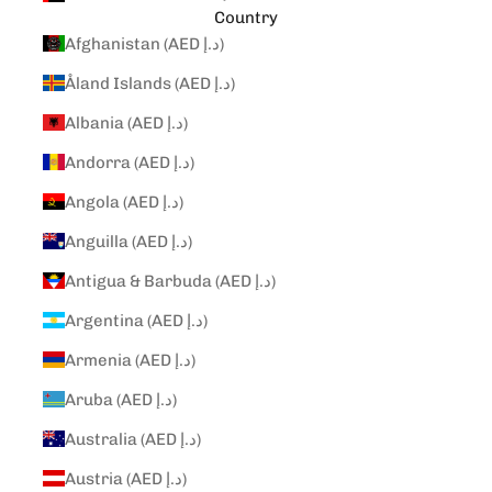
Country
Afghanistan (AED د.إ)
Åland Islands (AED د.إ)
Albania (AED د.إ)
Andorra (AED د.إ)
Angola (AED د.إ)
Anguilla (AED د.إ)
Antigua & Barbuda (AED د.إ)
Argentina (AED د.إ)
Armenia (AED د.إ)
Aruba (AED د.إ)
Australia (AED د.إ)
Austria (AED د.إ)