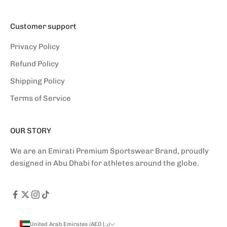
Customer support
Privacy Policy
Refund Policy
Shipping Policy
Terms of Service
OUR STORY
We are an Emirati Premium Sportswear Brand, proudly
designed in Abu Dhabi for athletes around the globe.
United Arab Emirates (AED د.إ)