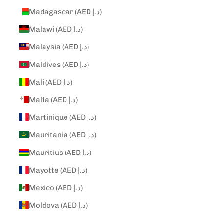
Madagascar (AED د.إ)
Malawi (AED د.إ)
Malaysia (AED د.إ)
Maldives (AED د.إ)
Mali (AED د.إ)
Malta (AED د.إ)
Martinique (AED د.إ)
Mauritania (AED د.إ)
Mauritius (AED د.إ)
Mayotte (AED د.إ)
Mexico (AED د.إ)
Moldova (AED د.إ)