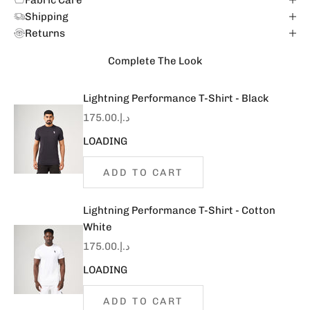
Fabric Care
Shipping
Returns
Complete The Look
Lightning Performance T-Shirt - Black
Sale price
د.إ.‏175.00
LOADING
ADD TO CART
Lightning Performance T-Shirt - Cotton
White
Sale price
د.إ.‏175.00
LOADING
ADD TO CART