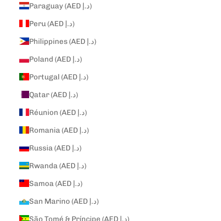
Paraguay (AED د.إ)
Peru (AED د.إ)
Philippines (AED د.إ)
Poland (AED د.إ)
Portugal (AED د.إ)
Qatar (AED د.إ)
Réunion (AED د.إ)
Romania (AED د.إ)
Russia (AED د.إ)
Rwanda (AED د.إ)
Samoa (AED د.إ)
San Marino (AED د.إ)
São Tomé & Príncipe (AED د.إ)