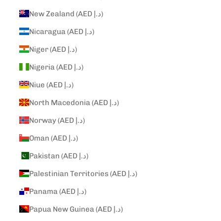
New Zealand (AED د.إ)
Nicaragua (AED د.إ)
Niger (AED د.إ)
Nigeria (AED د.إ)
Niue (AED د.إ)
North Macedonia (AED د.إ)
Norway (AED د.إ)
Oman (AED د.إ)
Pakistan (AED د.إ)
Palestinian Territories (AED د.إ)
Panama (AED د.إ)
Papua New Guinea (AED د.إ)