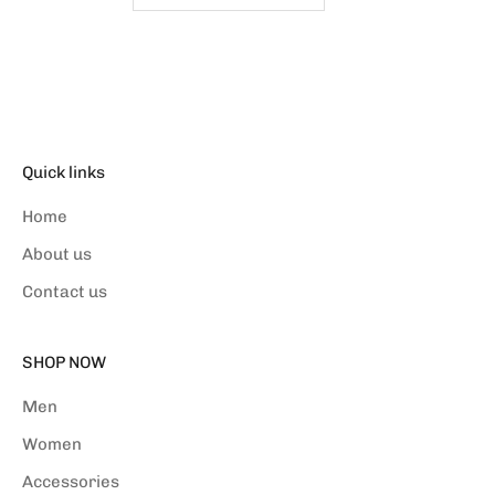
Quick links
Home
About us
Contact us
SHOP NOW
Men
Women
Accessories