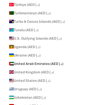
Türkiye (AED د.إ)
Turkmenistan (AED د.إ)
Turks & Caicos Islands (AED د.إ)
Tuvalu (AED د.إ)
U.S. Outlying Islands (AED د.إ)
Uganda (AED د.إ)
Ukraine (AED د.إ)
United Arab Emirates (AED د.إ)
United Kingdom (AED د.إ)
United States (AED د.إ)
Uruguay (AED د.إ)
Uzbekistan (AED د.إ)