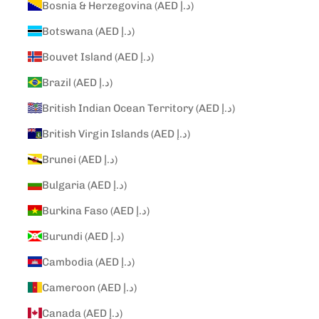
Bosnia & Herzegovina (AED د.إ)
Botswana (AED د.إ)
Bouvet Island (AED د.إ)
Brazil (AED د.إ)
British Indian Ocean Territory (AED د.إ)
British Virgin Islands (AED د.إ)
Brunei (AED د.إ)
Bulgaria (AED د.إ)
Burkina Faso (AED د.إ)
Burundi (AED د.إ)
Cambodia (AED د.إ)
Cameroon (AED د.إ)
Canada (AED د.إ)