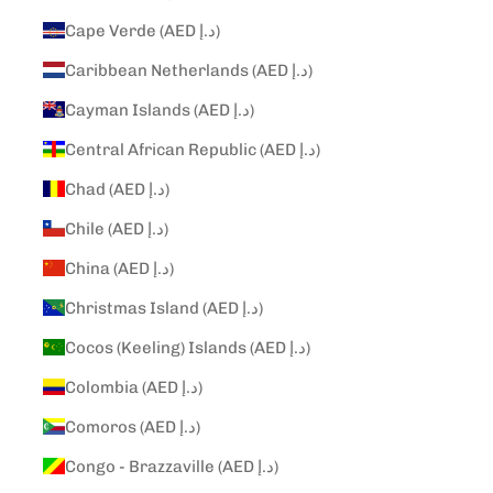
Cape Verde (AED د.إ)
Caribbean Netherlands (AED د.إ)
Cayman Islands (AED د.إ)
Central African Republic (AED د.إ)
Chad (AED د.إ)
Chile (AED د.إ)
China (AED د.إ)
Christmas Island (AED د.إ)
Cocos (Keeling) Islands (AED د.إ)
Colombia (AED د.إ)
Comoros (AED د.إ)
Congo - Brazzaville (AED د.إ)