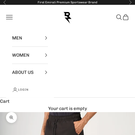
Skip to content
First Emirati Premium Sportswear Brand
Previous
Nex
RZIST
Open navigation menu
Open se
Open 
MEN
WOMEN
ABOUT US
LOGIN
Cart
Your cart is empty
Zoom picture