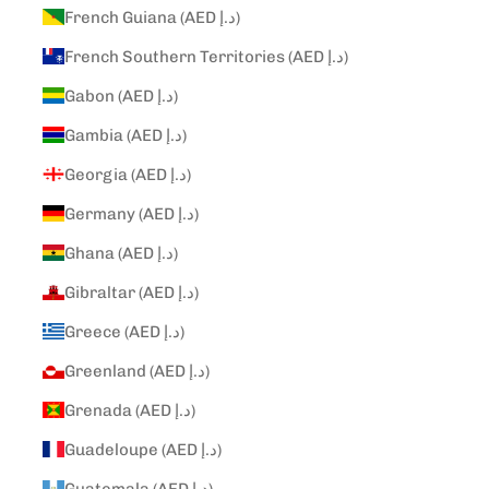
French Guiana (AED د.إ)
French Southern Territories (AED د.إ)
Gabon (AED د.إ)
Gambia (AED د.إ)
Georgia (AED د.إ)
Germany (AED د.إ)
Ghana (AED د.إ)
Gibraltar (AED د.إ)
Greece (AED د.إ)
Greenland (AED د.إ)
Grenada (AED د.إ)
Guadeloupe (AED د.إ)
Guatemala (AED د.إ)