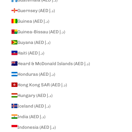
Guernsey (AED د.إ)
Guinea (AED د.إ)
Guinea-Bissau (AED د.إ)
Guyana (AED د.إ)
Haiti (AED د.إ)
Heard & McDonald Islands (AED د.إ)
Honduras (AED د.إ)
Hong Kong SAR (AED د.إ)
Hungary (AED د.إ)
Iceland (AED د.إ)
India (AED د.إ)
Indonesia (AED د.إ)