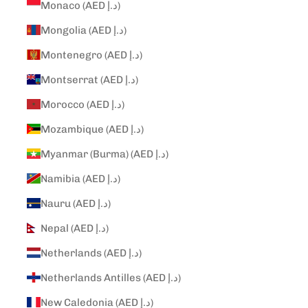
Monaco (AED د.إ)
Mongolia (AED د.إ)
Montenegro (AED د.إ)
Montserrat (AED د.إ)
Morocco (AED د.إ)
Mozambique (AED د.إ)
Myanmar (Burma) (AED د.إ)
Namibia (AED د.إ)
Nauru (AED د.إ)
Nepal (AED د.إ)
Netherlands (AED د.إ)
Netherlands Antilles (AED د.إ)
New Caledonia (AED د.إ)