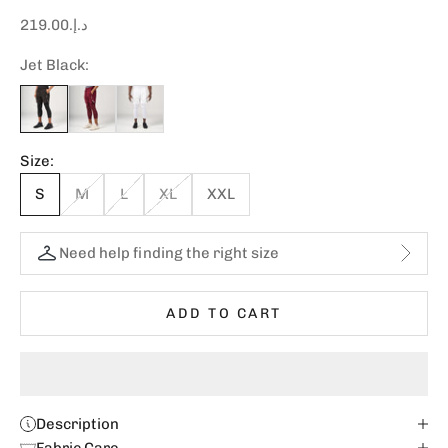
Sale price
د.إ.‏219.00
Jet Black:
Size:
S
M
L
XL
XXL
Need help finding the right size
ADD TO CART
Description