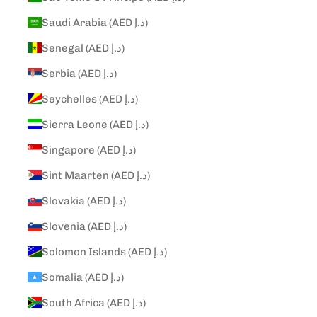
Saudi Arabia (AED د.إ)
Senegal (AED د.إ)
Serbia (AED د.إ)
Seychelles (AED د.إ)
Sierra Leone (AED د.إ)
Singapore (AED د.إ)
Sint Maarten (AED د.إ)
Slovakia (AED د.إ)
Slovenia (AED د.إ)
Solomon Islands (AED د.إ)
Somalia (AED د.إ)
South Africa (AED د.إ)