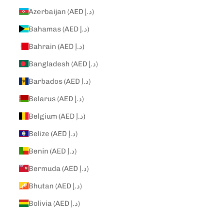
Azerbaijan (AED د.إ)
Bahamas (AED د.إ)
Bahrain (AED د.إ)
Bangladesh (AED د.إ)
Barbados (AED د.إ)
Belarus (AED د.إ)
Belgium (AED د.إ)
Belize (AED د.إ)
Benin (AED د.إ)
Bermuda (AED د.إ)
Bhutan (AED د.إ)
Bolivia (AED د.إ)