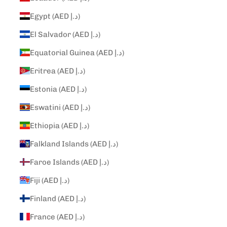
Egypt (AED د.إ)
El Salvador (AED د.إ)
Equatorial Guinea (AED د.إ)
Eritrea (AED د.إ)
Estonia (AED د.إ)
Eswatini (AED د.إ)
Ethiopia (AED د.إ)
Falkland Islands (AED د.إ)
Faroe Islands (AED د.إ)
Fiji (AED د.إ)
Finland (AED د.إ)
France (AED د.إ)