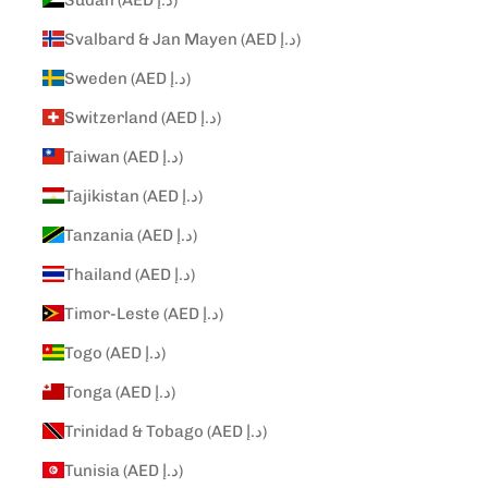
Svalbard & Jan Mayen (AED د.إ)
Sweden (AED د.إ)
Switzerland (AED د.إ)
Taiwan (AED د.إ)
Tajikistan (AED د.إ)
Tanzania (AED د.إ)
Thailand (AED د.إ)
Timor-Leste (AED د.إ)
Togo (AED د.إ)
Tonga (AED د.إ)
Trinidad & Tobago (AED د.إ)
Tunisia (AED د.إ)