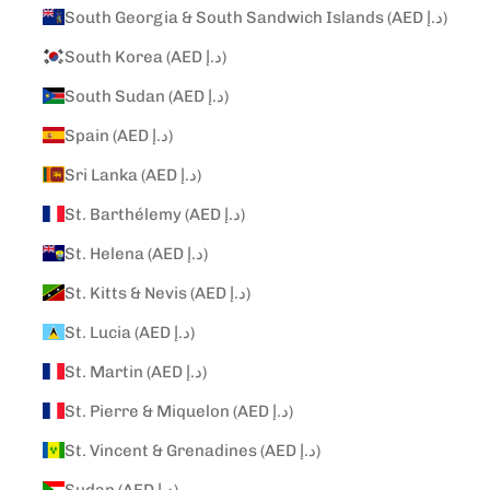
South Georgia & South Sandwich Islands (AED د.إ)
South Korea (AED د.إ)
South Sudan (AED د.إ)
Spain (AED د.إ)
Sri Lanka (AED د.إ)
St. Barthélemy (AED د.إ)
St. Helena (AED د.إ)
St. Kitts & Nevis (AED د.إ)
St. Lucia (AED د.إ)
St. Martin (AED د.إ)
St. Pierre & Miquelon (AED د.إ)
St. Vincent & Grenadines (AED د.إ)
Sudan (AED د.إ)