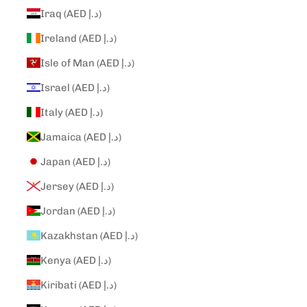
Iraq (AED د.إ)
Ireland (AED د.إ)
Isle of Man (AED د.إ)
Israel (AED د.إ)
Italy (AED د.إ)
Jamaica (AED د.إ)
Japan (AED د.إ)
Jersey (AED د.إ)
Jordan (AED د.إ)
Kazakhstan (AED د.إ)
Kenya (AED د.إ)
Kiribati (AED د.إ)