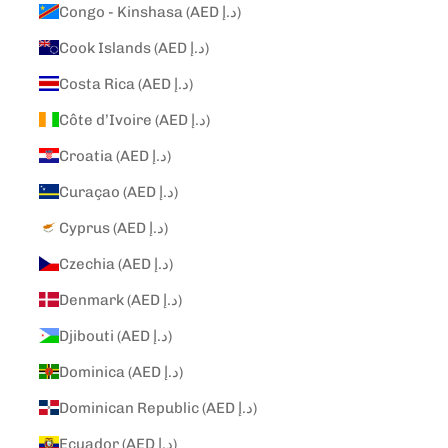
Congo - Kinshasa (AED د.إ)
Cook Islands (AED د.إ)
Costa Rica (AED د.إ)
Côte d’Ivoire (AED د.إ)
Croatia (AED د.إ)
Curaçao (AED د.إ)
Cyprus (AED د.إ)
Czechia (AED د.إ)
Denmark (AED د.إ)
Djibouti (AED د.إ)
Dominica (AED د.إ)
Dominican Republic (AED د.إ)
Ecuador (AED د.إ)