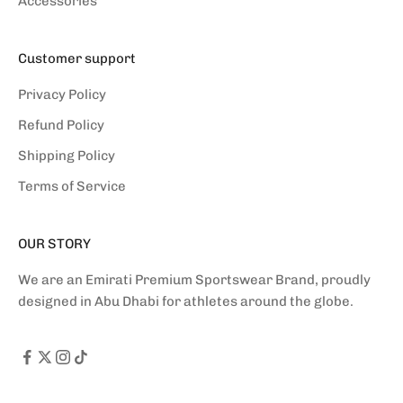
Accessories
Customer support
Privacy Policy
Refund Policy
Shipping Policy
Terms of Service
OUR STORY
We are an Emirati Premium Sportswear Brand, proudly
designed in Abu Dhabi for athletes around the globe.