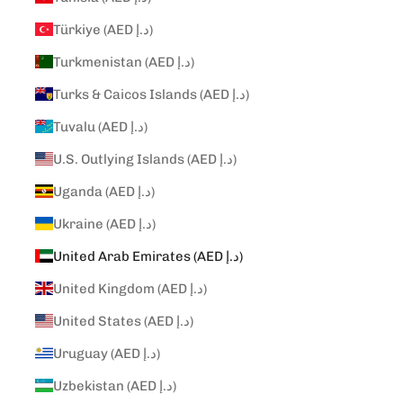
Türkiye (AED د.إ)
Turkmenistan (AED د.إ)
Turks & Caicos Islands (AED د.إ)
Tuvalu (AED د.إ)
U.S. Outlying Islands (AED د.إ)
Uganda (AED د.إ)
Ukraine (AED د.إ)
United Arab Emirates (AED د.إ)
United Kingdom (AED د.إ)
United States (AED د.إ)
Uruguay (AED د.إ)
Uzbekistan (AED د.إ)