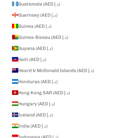
Guatemala (AED د.إ)
Guernsey (AED د.إ)
Guinea (AED د.إ)
Guinea-Bissau (AED د.إ)
Guyana (AED د.إ)
Haiti (AED د.إ)
Heard & McDonald Islands (AED د.إ)
Honduras (AED د.إ)
Hong Kong SAR (AED د.إ)
Hungary (AED د.إ)
Iceland (AED د.إ)
India (AED د.إ)
Indonesia (AED د.إ)