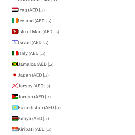
Iraq (AED د.إ)
Ireland (AED د.إ)
Isle of Man (AED د.إ)
Israel (AED د.إ)
Italy (AED د.إ)
Jamaica (AED د.إ)
Japan (AED د.إ)
Jersey (AED د.إ)
Jordan (AED د.إ)
Kazakhstan (AED د.إ)
Kenya (AED د.إ)
Kiribati (AED د.إ)