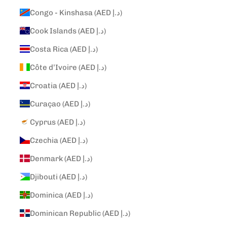
Congo - Kinshasa (AED د.إ)
Cook Islands (AED د.إ)
Costa Rica (AED د.إ)
Côte d’Ivoire (AED د.إ)
Croatia (AED د.إ)
Curaçao (AED د.إ)
Cyprus (AED د.إ)
Czechia (AED د.إ)
Denmark (AED د.إ)
Djibouti (AED د.إ)
Dominica (AED د.إ)
Dominican Republic (AED د.إ)