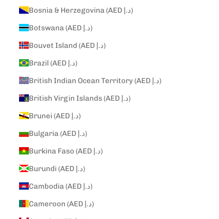
Bosnia & Herzegovina (AED د.إ)
Botswana (AED د.إ)
Bouvet Island (AED د.إ)
Brazil (AED د.إ)
British Indian Ocean Territory (AED د.إ)
British Virgin Islands (AED د.إ)
Brunei (AED د.إ)
Bulgaria (AED د.إ)
Burkina Faso (AED د.إ)
Burundi (AED د.إ)
Cambodia (AED د.إ)
Cameroon (AED د.إ)