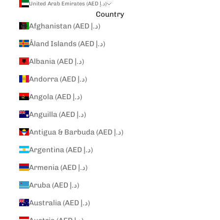
United Arab Emirates (AED د.إ)
Country
Afghanistan (AED د.إ)
Åland Islands (AED د.إ)
Albania (AED د.إ)
Andorra (AED د.إ)
Angola (AED د.إ)
Anguilla (AED د.إ)
Antigua & Barbuda (AED د.إ)
Argentina (AED د.إ)
Armenia (AED د.إ)
Aruba (AED د.إ)
Australia (AED د.إ)