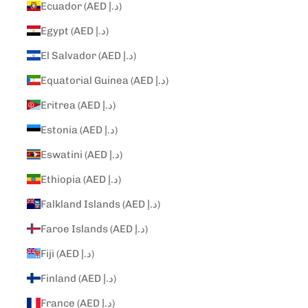
Ecuador (AED د.إ)
Egypt (AED د.إ)
El Salvador (AED د.إ)
Equatorial Guinea (AED د.إ)
Eritrea (AED د.إ)
Estonia (AED د.إ)
Eswatini (AED د.إ)
Ethiopia (AED د.إ)
Falkland Islands (AED د.إ)
Faroe Islands (AED د.إ)
Fiji (AED د.إ)
Finland (AED د.إ)
France (AED د.إ)