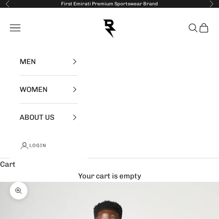
Skip to content
First Emirati Premium Sportswear Brand
Previous
Nex
RZIST
Open navigation menu
Open se
Open 
MEN
WOMEN
ABOUT US
LOGIN
Cart
Your cart is empty
Zoom picture