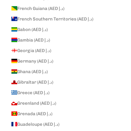
French Guiana (AED د.إ)
French Southern Territories (AED د.إ)
Gabon (AED د.إ)
Gambia (AED د.إ)
Georgia (AED د.إ)
Germany (AED د.إ)
Ghana (AED د.إ)
Gibraltar (AED د.إ)
Greece (AED د.إ)
Greenland (AED د.إ)
Grenada (AED د.إ)
Guadeloupe (AED د.إ)