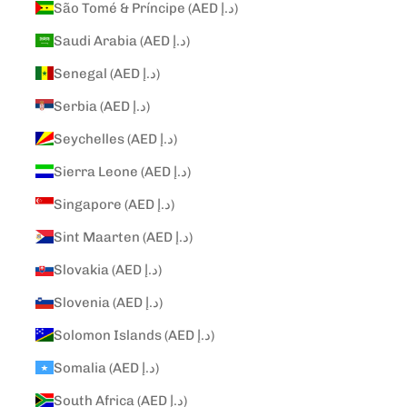
São Tomé & Príncipe (AED د.إ)
Saudi Arabia (AED د.إ)
Senegal (AED د.إ)
Serbia (AED د.إ)
Seychelles (AED د.إ)
Sierra Leone (AED د.إ)
Singapore (AED د.إ)
Sint Maarten (AED د.إ)
Slovakia (AED د.إ)
Slovenia (AED د.إ)
Solomon Islands (AED د.إ)
Somalia (AED د.إ)
South Africa (AED د.إ)