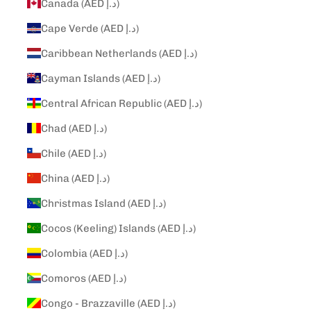
Canada (AED د.إ)
Cape Verde (AED د.إ)
Caribbean Netherlands (AED د.إ)
Cayman Islands (AED د.إ)
Central African Republic (AED د.إ)
Chad (AED د.إ)
Chile (AED د.إ)
China (AED د.إ)
Christmas Island (AED د.إ)
Cocos (Keeling) Islands (AED د.إ)
Colombia (AED د.إ)
Comoros (AED د.إ)
Congo - Brazzaville (AED د.إ)