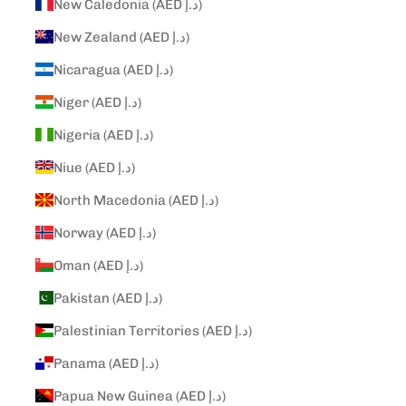
New Caledonia (AED د.إ)
New Zealand (AED د.إ)
Nicaragua (AED د.إ)
Niger (AED د.إ)
Nigeria (AED د.إ)
Niue (AED د.إ)
North Macedonia (AED د.إ)
Norway (AED د.إ)
Oman (AED د.إ)
Pakistan (AED د.إ)
Palestinian Territories (AED د.إ)
Panama (AED د.إ)
Papua New Guinea (AED د.إ)