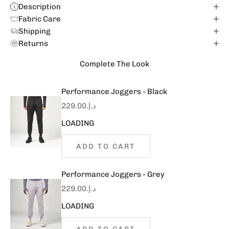
Description
Fabric Care
Shipping
Returns
Complete The Look
Performance Joggers - Black
Sale price
د.إ.‏229.00
LOADING
ADD TO CART
Performance Joggers - Grey
Sale price
د.إ.‏229.00
LOADING