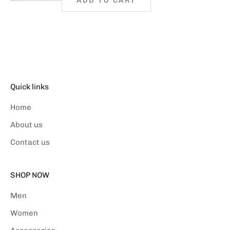
ADD TO CART
Quick links
Home
About us
Contact us
SHOP NOW
Men
Women