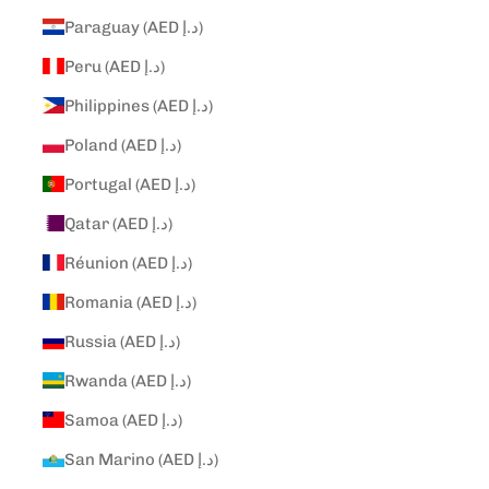
Paraguay (AED د.إ)
Peru (AED د.إ)
Philippines (AED د.إ)
Poland (AED د.إ)
Portugal (AED د.إ)
Qatar (AED د.إ)
Réunion (AED د.إ)
Romania (AED د.إ)
Russia (AED د.إ)
Rwanda (AED د.إ)
Samoa (AED د.إ)
San Marino (AED د.إ)