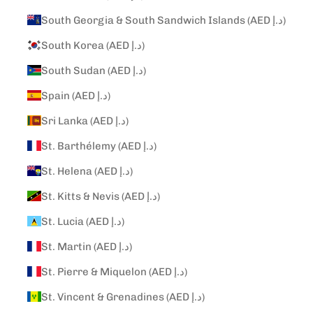
South Georgia & South Sandwich Islands (AED د.إ)
South Korea (AED د.إ)
South Sudan (AED د.إ)
Spain (AED د.إ)
Sri Lanka (AED د.إ)
St. Barthélemy (AED د.إ)
St. Helena (AED د.إ)
St. Kitts & Nevis (AED د.إ)
St. Lucia (AED د.إ)
St. Martin (AED د.إ)
St. Pierre & Miquelon (AED د.إ)
St. Vincent & Grenadines (AED د.إ)