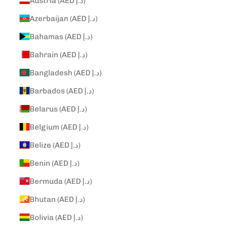
Austria (AED د.إ)
Azerbaijan (AED د.إ)
Bahamas (AED د.إ)
Bahrain (AED د.إ)
Bangladesh (AED د.إ)
Barbados (AED د.إ)
Belarus (AED د.إ)
Belgium (AED د.إ)
Belize (AED د.إ)
Benin (AED د.إ)
Bermuda (AED د.إ)
Bhutan (AED د.إ)
Bolivia (AED د.إ)