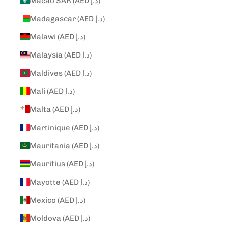
Macao SAR (AED د.إ)
Madagascar (AED د.إ)
Malawi (AED د.إ)
Malaysia (AED د.إ)
Maldives (AED د.إ)
Mali (AED د.إ)
Malta (AED د.إ)
Martinique (AED د.إ)
Mauritania (AED د.إ)
Mauritius (AED د.إ)
Mayotte (AED د.إ)
Mexico (AED د.إ)
Moldova (AED د.إ)