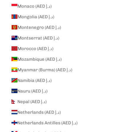
Monaco (AED د.إ)
Mongolia (AED د.إ)
Montenegro (AED د.إ)
Montserrat (AED د.إ)
Morocco (AED د.إ)
Mozambique (AED د.إ)
Myanmar (Burma) (AED د.إ)
Namibia (AED د.إ)
Nauru (AED د.إ)
Nepal (AED د.إ)
Netherlands (AED د.إ)
Netherlands Antilles (AED د.إ)