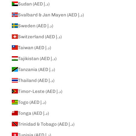
Sudan (AED د.إ)
Svalbard & Jan Mayen (AED د.إ)
Sweden (AED د.إ)
Switzerland (AED د.إ)
Taiwan (AED د.إ)
Tajikistan (AED د.إ)
Tanzania (AED د.إ)
Thailand (AED د.إ)
Timor-Leste (AED د.إ)
Togo (AED د.إ)
Tonga (AED د.إ)
Trinidad & Tobago (AED د.إ)
Tunisia (AED د.إ)