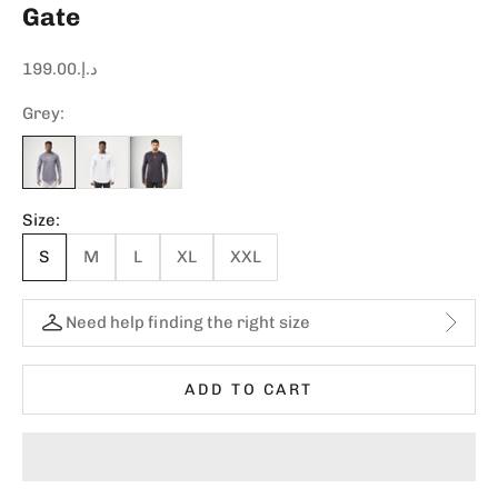
Gate
Sale price
د.إ.‏199.00
Grey:
Size:
S
M
L
XL
XXL
Need help finding the right size
ADD TO CART