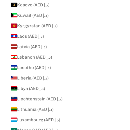
Kosovo (AED د.إ)
Kuwait (AED د.إ)
Kyrgyzstan (AED د.إ)
Laos (AED د.إ)
Latvia (AED د.إ)
Lebanon (AED د.إ)
Lesotho (AED د.إ)
Liberia (AED د.إ)
Libya (AED د.إ)
Liechtenstein (AED د.إ)
Lithuania (AED د.إ)
Luxembourg (AED د.إ)