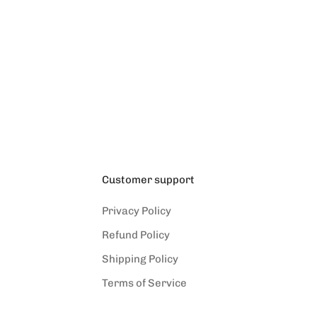
Customer support
Privacy Policy
Refund Policy
Shipping Policy
Terms of Service