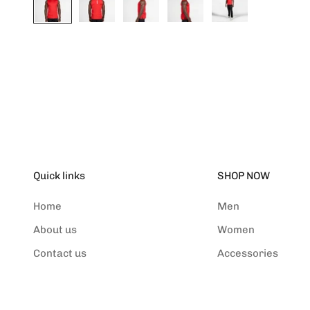
Quick links
SHOP NOW
Home
Men
About us
Women
Contact us
Accessories