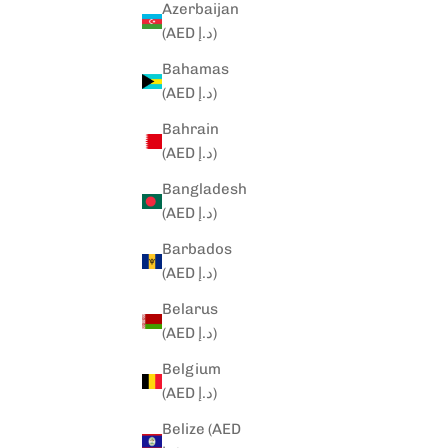
Azerbaijan
(AED د.إ)
Bahamas
(AED د.إ)
Bahrain
(AED د.إ)
Bangladesh
(AED د.إ)
Barbados
(AED د.إ)
Belarus
(AED د.إ)
Belgium
(AED د.إ)
Belize (AED