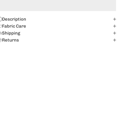
Description
Fabric Care
Shipping
Returns