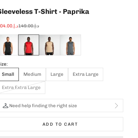
Sleeveless T-Shirt - Paprika
ale price
Regular price
د.إ.‏104.00
د.إ.‏149.00
ize:
Small
Medium
Large
Extra Large
Extra Extra Large
Need help finding the right size
ADD TO CART