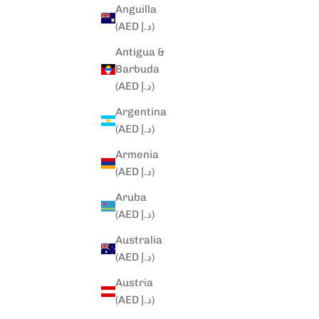
Anguilla
(AED د.إ)
Antigua &
Barbuda
(AED د.إ)
Argentina
(AED د.إ)
Armenia
(AED د.إ)
Aruba
(AED د.إ)
Australia
(AED د.إ)
Austria
(AED د.إ)