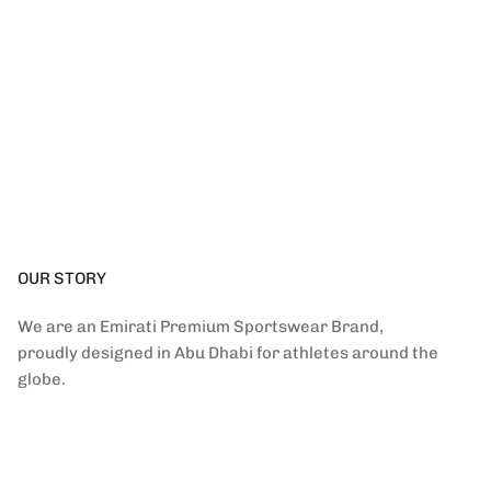
OUR STORY
We are an Emirati Premium Sportswear Brand,
proudly designed in Abu Dhabi for athletes around the
globe.