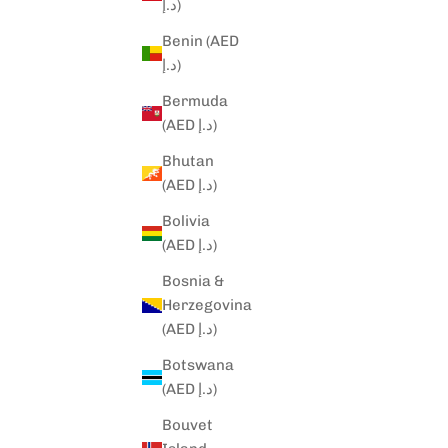
د.إ)
Benin (AED
د.إ)
Bermuda
(AED د.إ)
Bhutan
(AED د.إ)
Bolivia
(AED د.إ)
Bosnia &
Herzegovina
(AED د.إ)
Botswana
(AED د.إ)
Bouvet