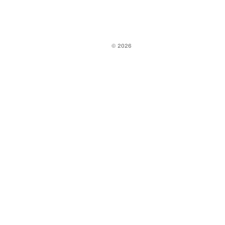
© 2026