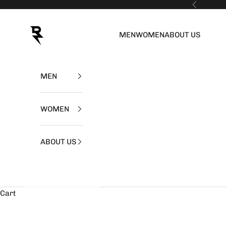
Skip to content
Previous
RZIST
MEN
WOMEN
ABOUT US
MEN
WOMEN
ABOUT US
Cart