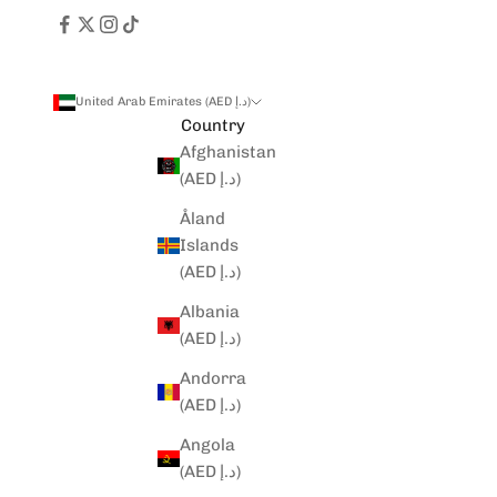
United Arab Emirates (AED د.إ)
Country
Afghanistan
(AED د.إ)
Åland
Islands
(AED د.إ)
Albania
(AED د.إ)
Andorra
(AED د.إ)
Angola
(AED د.إ)