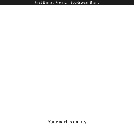
First Emirati Premium Sportswear Brand
Your cart is empty